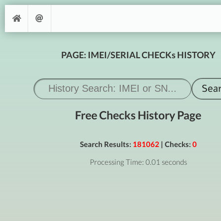
PAGE: IMEI/SERIAL CHECKs HISTORY
Free Checks History Page
Search Results:
181062
| Checks:
0
Processing Time: 0.01 seconds