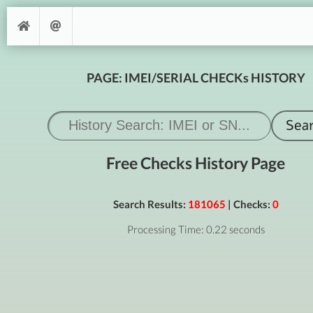
PAGE: IMEI/SERIAL CHECKs HISTORY
Free Checks History Page
Search Results:
181065
| Checks:
0
Processing Time: 0.22 seconds