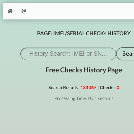
PAGE: IMEI/SERIAL CHECKs HISTORY
Free Checks History Page
Search Results:
181067
| Checks:
0
Processing Time: 0.01 seconds