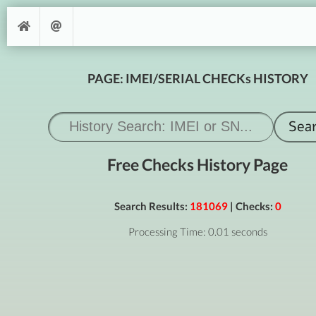
PAGE: IMEI/SERIAL CHECKs HISTORY
Free Checks History Page
Search Results:
181069
| Checks:
0
Processing Time: 0.01 seconds