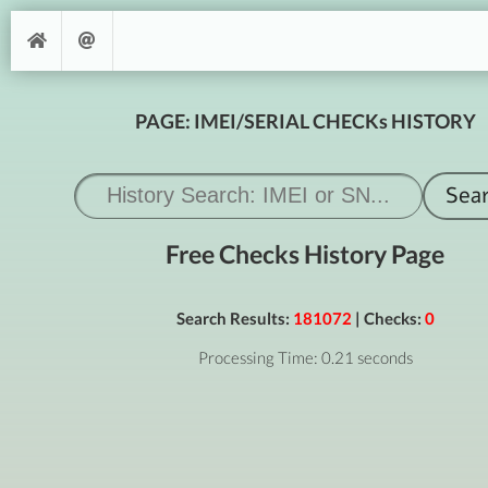
PAGE: IMEI/SERIAL CHECKs HISTORY
Free Checks History Page
Search Results:
181072
| Checks:
0
Processing Time: 0.21 seconds