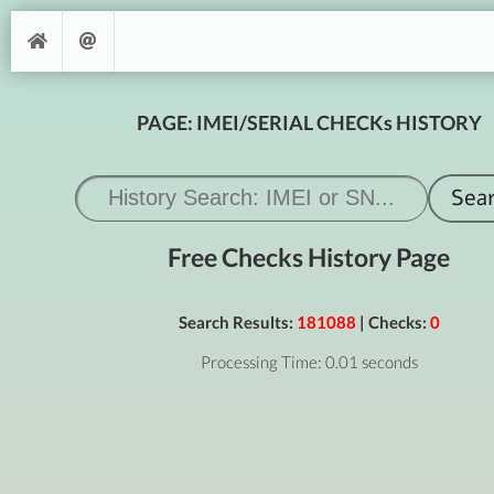
PAGE: IMEI/SERIAL CHECKs HISTORY
Free Checks History Page
Search Results:
181088
| Checks:
0
Processing Time: 0.01 seconds