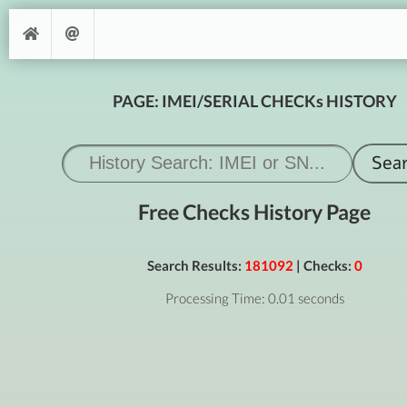
PAGE: IMEI/SERIAL CHECKs HISTORY
Free Checks History Page
Search Results:
181092
| Checks:
0
Processing Time: 0.01 seconds