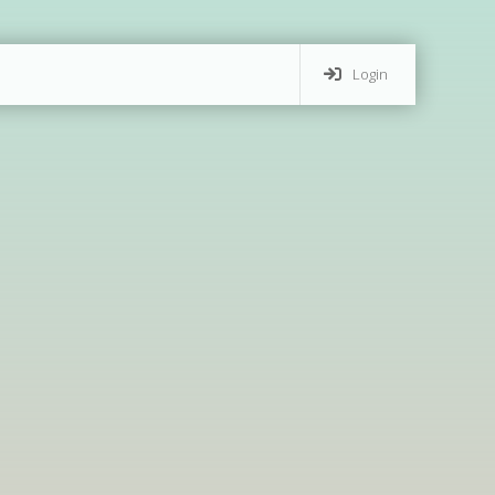
Login