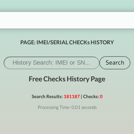
PAGE: IMEI/SERIAL CHECKs HISTORY
Free Checks History Page
Search Results:
181187
| Checks:
0
Processing Time: 0.01 seconds