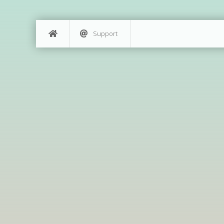
Support