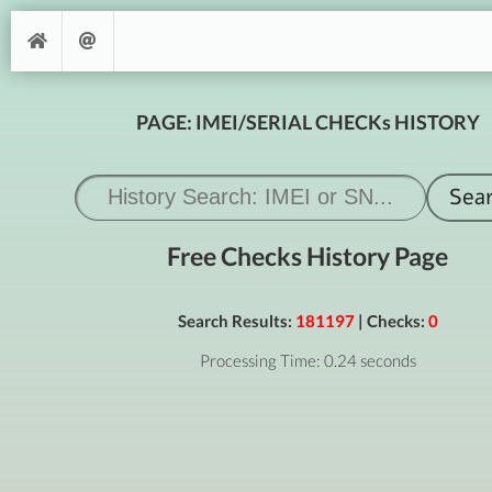
PAGE: IMEI/SERIAL CHECKs HISTORY
Free Checks History Page
Search Results:
181197
| Checks:
0
Processing Time: 0.24 seconds