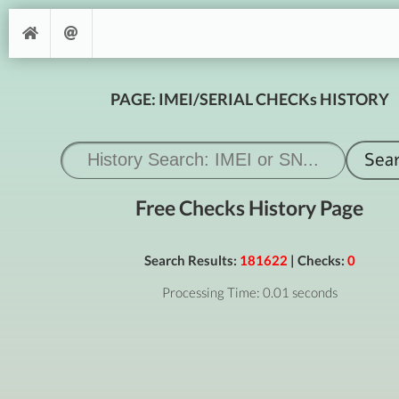
PAGE: IMEI/SERIAL CHECKs HISTORY
Free Checks History Page
Search Results:
181622
| Checks:
0
Processing Time: 0.01 seconds