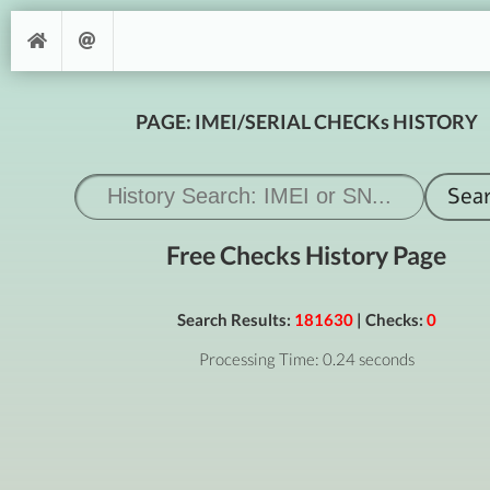
PAGE: IMEI/SERIAL CHECKs HISTORY
Free Checks History Page
Search Results:
181630
| Checks:
0
Processing Time: 0.24 seconds