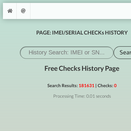
PAGE: IMEI/SERIAL CHECKs HISTORY
Free Checks History Page
Search Results:
181631
| Checks:
0
Processing Time: 0.01 seconds