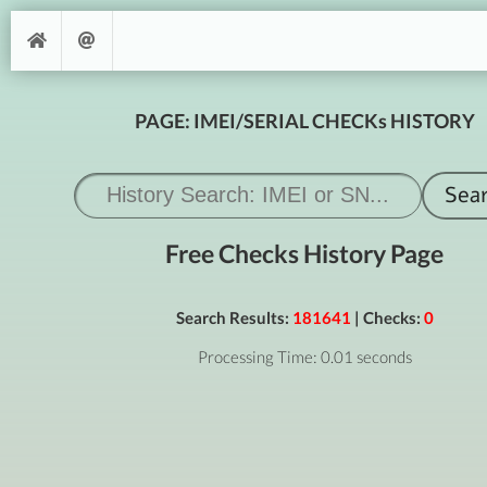
PAGE: IMEI/SERIAL CHECKs HISTORY
Free Checks History Page
Search Results:
181641
| Checks:
0
Processing Time: 0.01 seconds