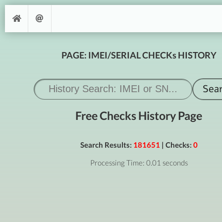
PAGE: IMEI/SERIAL CHECKs HISTORY
Free Checks History Page
Search Results:
181651
| Checks:
0
Processing Time: 0.01 seconds