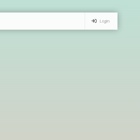
Login