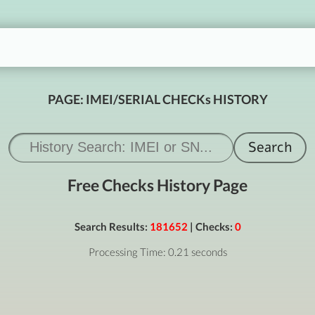
PAGE: IMEI/SERIAL CHECKs HISTORY
Free Checks History Page
Search Results:
181652
| Checks:
0
Processing Time: 0.21 seconds