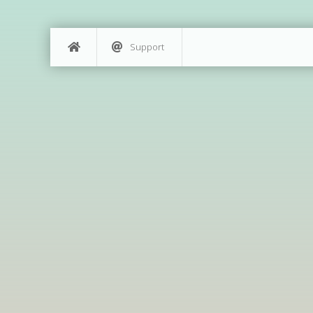
Support