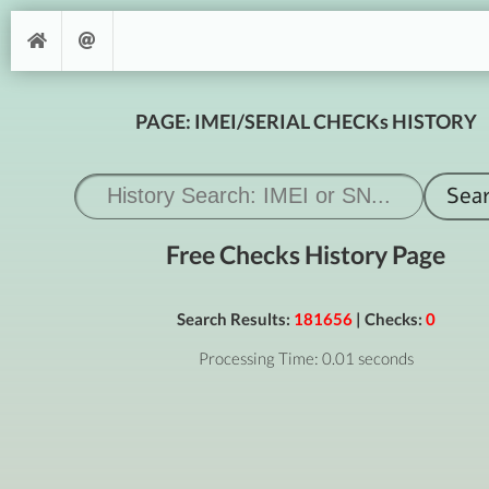
PAGE: IMEI/SERIAL CHECKs HISTORY
Free Checks History Page
Search Results:
181656
| Checks:
0
Processing Time: 0.01 seconds