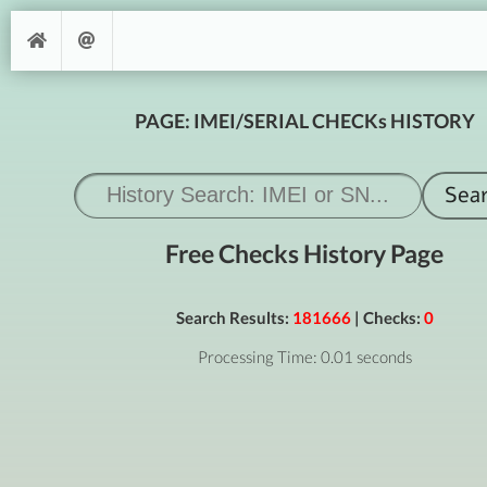
PAGE: IMEI/SERIAL CHECKs HISTORY
Free Checks History Page
Search Results:
181666
| Checks:
0
Processing Time: 0.01 seconds