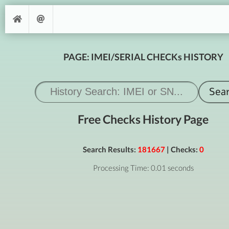
PAGE: IMEI/SERIAL CHECKs HISTORY
Free Checks History Page
Search Results:
181667
| Checks:
0
Processing Time: 0.01 seconds