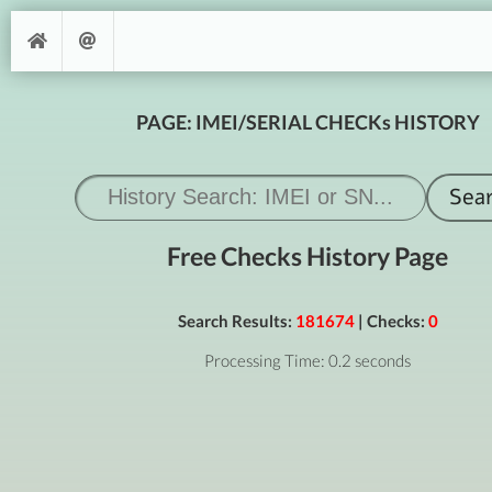
PAGE: IMEI/SERIAL CHECKs HISTORY
Free Checks History Page
Search Results:
181674
| Checks:
0
Processing Time: 0.2 seconds