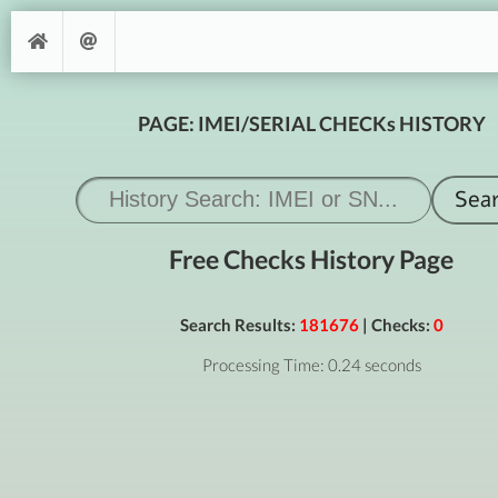
PAGE: IMEI/SERIAL CHECKs HISTORY
Free Checks History Page
Search Results:
181676
| Checks:
0
Processing Time: 0.24 seconds