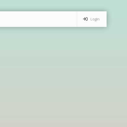
Login