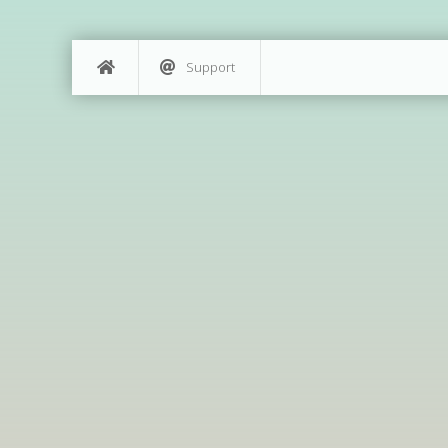
Support