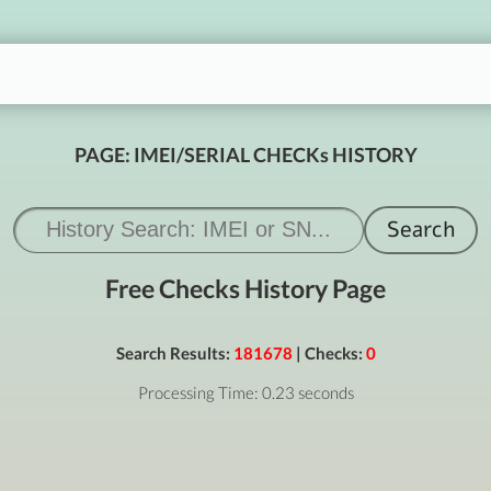
PAGE: IMEI/SERIAL CHECKs HISTORY
Free Checks History Page
Search Results:
181678
| Checks:
0
Processing Time: 0.23 seconds