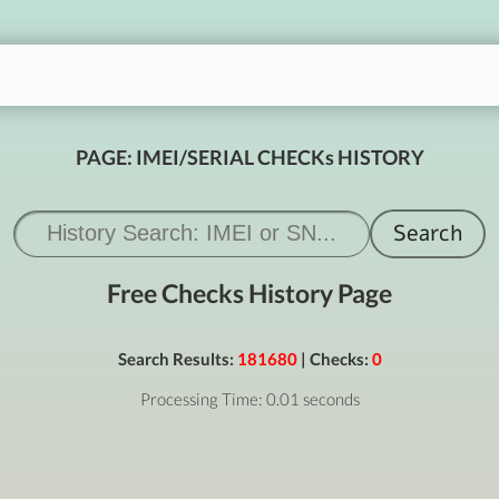
PAGE: IMEI/SERIAL CHECKs HISTORY
Free Checks History Page
Search Results:
181680
| Checks:
0
Processing Time: 0.01 seconds