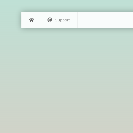
Support