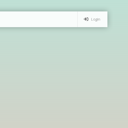
Login