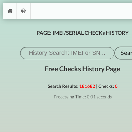
PAGE: IMEI/SERIAL CHECKs HISTORY
Free Checks History Page
Search Results:
181682
| Checks:
0
Processing Time: 0.01 seconds