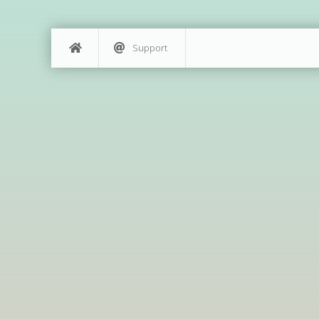
Support