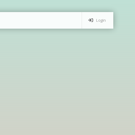
Login