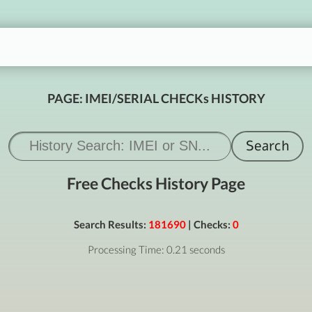
PAGE: IMEI/SERIAL CHECKs HISTORY
Free Checks History Page
Search Results:
181690
| Checks:
0
Processing Time: 0.21 seconds