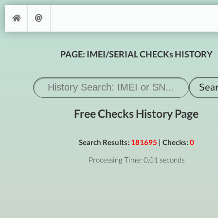
PAGE: IMEI/SERIAL CHECKs HISTORY
Free Checks History Page
Search Results:
181695
| Checks:
0
Processing Time: 0.01 seconds