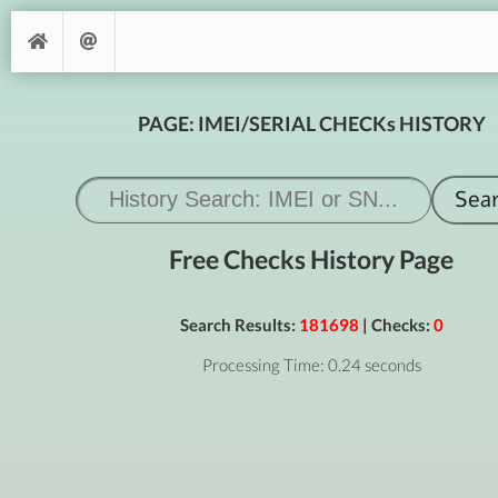
PAGE: IMEI/SERIAL CHECKs HISTORY
Free Checks History Page
Search Results:
181698
| Checks:
0
Processing Time: 0.24 seconds