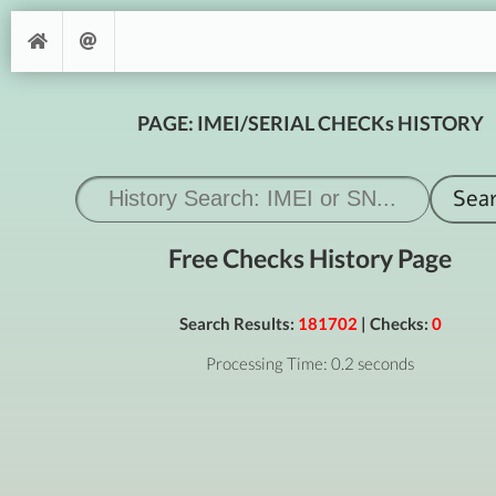
PAGE: IMEI/SERIAL CHECKs HISTORY
Free Checks History Page
Search Results:
181702
| Checks:
0
Processing Time: 0.2 seconds