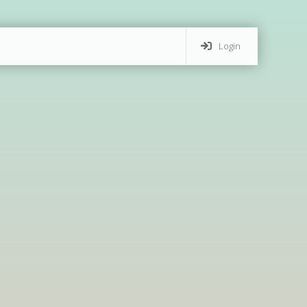
Login