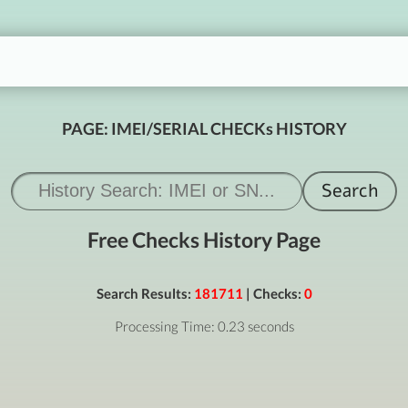
PAGE: IMEI/SERIAL CHECKs HISTORY
Free Checks History Page
Search Results:
181711
| Checks:
0
Processing Time: 0.23 seconds