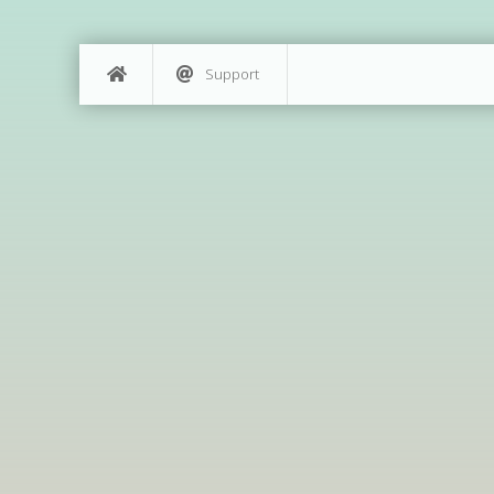
Support