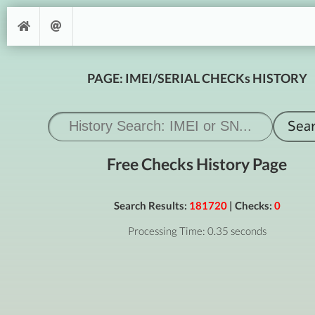
PAGE: IMEI/SERIAL CHECKs HISTORY
Free Checks History Page
Search Results:
181720
| Checks:
0
Processing Time: 0.35 seconds