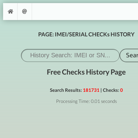
PAGE: IMEI/SERIAL CHECKs HISTORY
Free Checks History Page
Search Results:
181731
| Checks:
0
Processing Time: 0.01 seconds