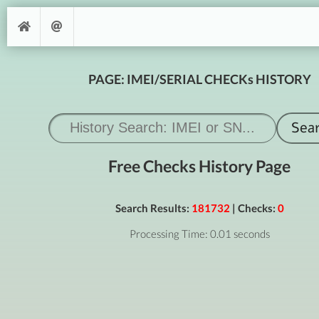
PAGE: IMEI/SERIAL CHECKs HISTORY
Free Checks History Page
Search Results:
181732
| Checks:
0
Processing Time: 0.01 seconds