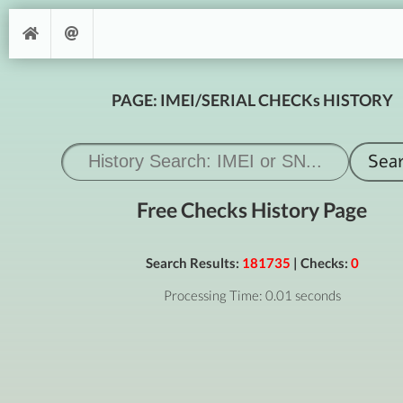
PAGE: IMEI/SERIAL CHECKs HISTORY
Free Checks History Page
Search Results:
181735
| Checks:
0
Processing Time: 0.01 seconds