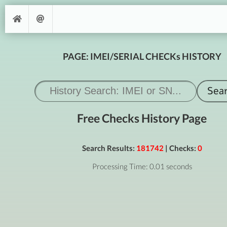
PAGE: IMEI/SERIAL CHECKs HISTORY
Free Checks History Page
Search Results:
181742
| Checks:
0
Processing Time: 0.01 seconds