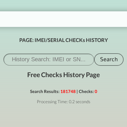
PAGE: IMEI/SERIAL CHECKs HISTORY
Free Checks History Page
Search Results:
181748
| Checks:
0
Processing Time: 0.2 seconds