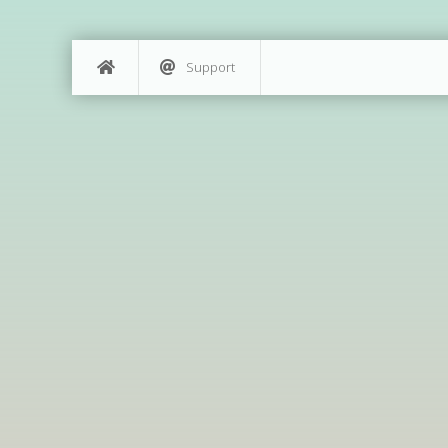
Support