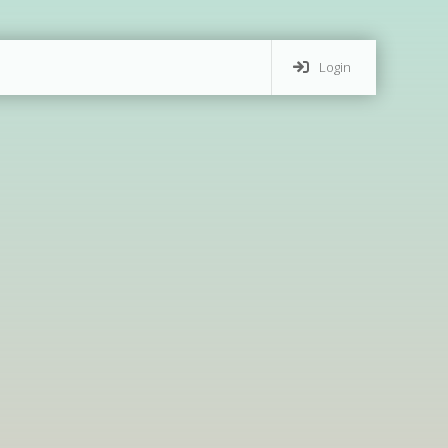
Login