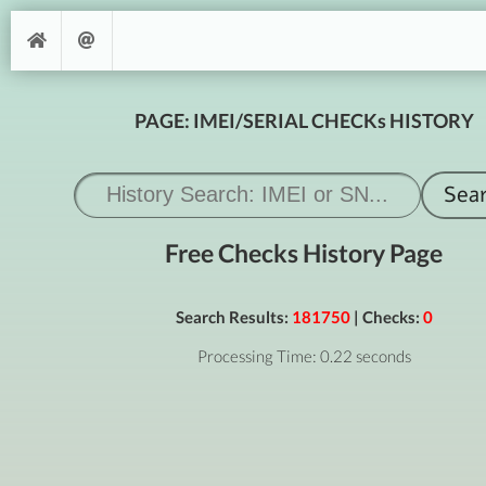
PAGE: IMEI/SERIAL CHECKs HISTORY
Free Checks History Page
Search Results:
181750
| Checks:
0
Processing Time: 0.22 seconds