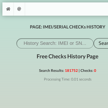
PAGE: IMEI/SERIAL CHECKs HISTORY
Free Checks History Page
Search Results:
181752
| Checks:
0
Processing Time: 0.01 seconds