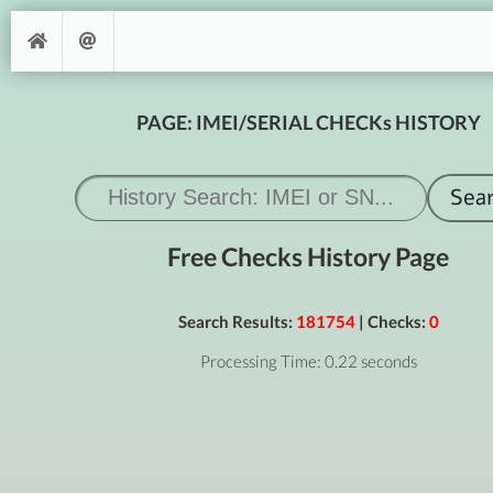
PAGE: IMEI/SERIAL CHECKs HISTORY
Free Checks History Page
Search Results:
181754
| Checks:
0
Processing Time: 0.22 seconds