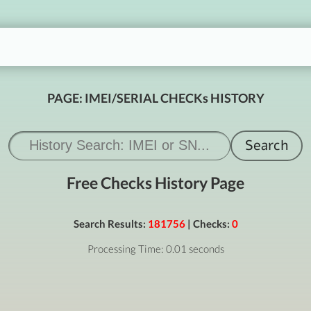
PAGE: IMEI/SERIAL CHECKs HISTORY
Free Checks History Page
Search Results:
181756
| Checks:
0
Processing Time: 0.01 seconds