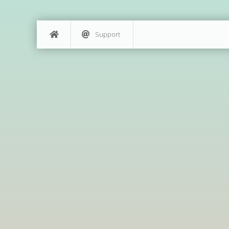
Support