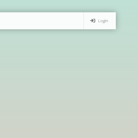
Login