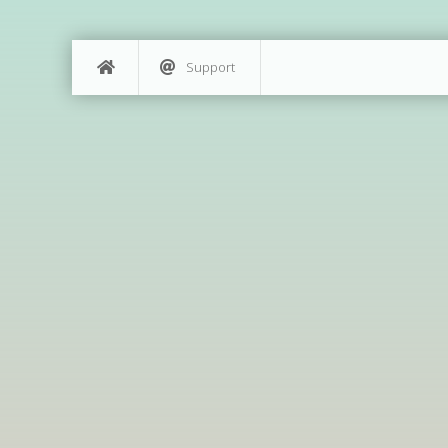
Support