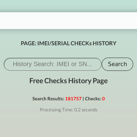
PAGE: IMEI/SERIAL CHECKs HISTORY
Free Checks History Page
Search Results:
181757
| Checks:
0
Processing Time: 0.2 seconds