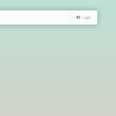
Login