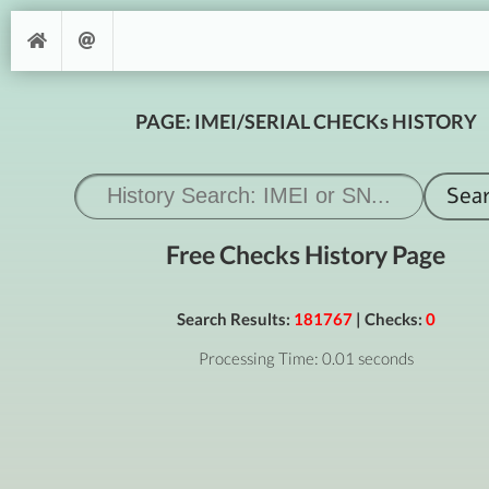
PAGE: IMEI/SERIAL CHECKs HISTORY
Free Checks History Page
Search Results:
181767
| Checks:
0
Processing Time: 0.01 seconds