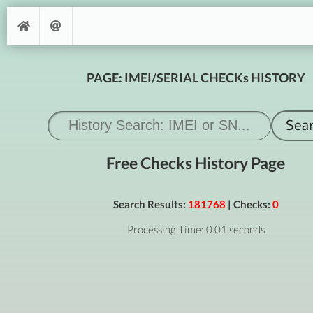
PAGE: IMEI/SERIAL CHECKs HISTORY
Free Checks History Page
Search Results:
181768
| Checks:
0
Processing Time: 0.01 seconds