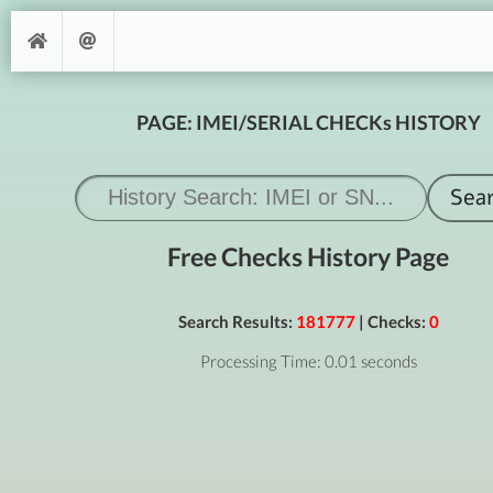
PAGE: IMEI/SERIAL CHECKs HISTORY
Free Checks History Page
Search Results:
181777
| Checks:
0
Processing Time: 0.01 seconds