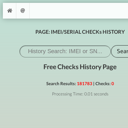
PAGE: IMEI/SERIAL CHECKs HISTORY
Free Checks History Page
Search Results:
181783
| Checks:
0
Processing Time: 0.01 seconds