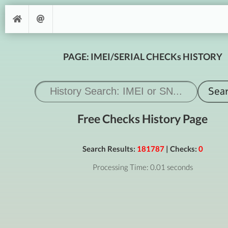
PAGE: IMEI/SERIAL CHECKs HISTORY
Free Checks History Page
Search Results:
181787
| Checks:
0
Processing Time: 0.01 seconds