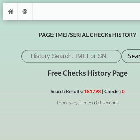
PAGE: IMEI/SERIAL CHECKs HISTORY
Free Checks History Page
Search Results:
181798
| Checks:
0
Processing Time: 0.01 seconds