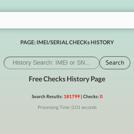
PAGE: IMEI/SERIAL CHECKs HISTORY
Free Checks History Page
Search Results:
181799
| Checks:
0
Processing Time: 0.01 seconds