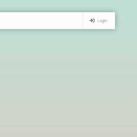
Login