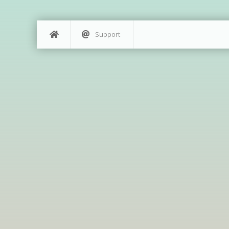
Support