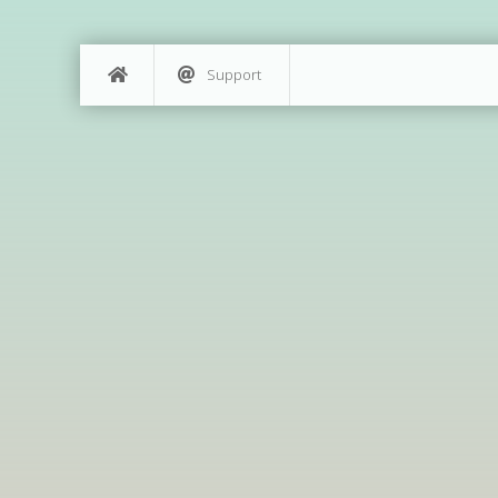
Support