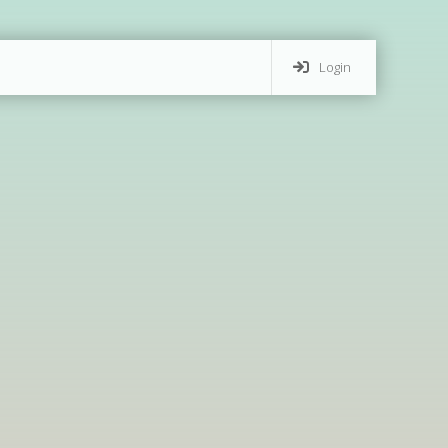
Login