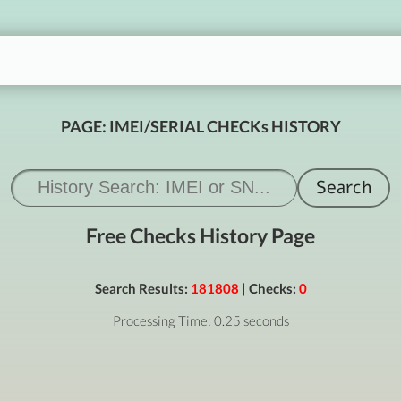
PAGE: IMEI/SERIAL CHECKs HISTORY
Free Checks History Page
Search Results:
181808
| Checks:
0
Processing Time: 0.25 seconds