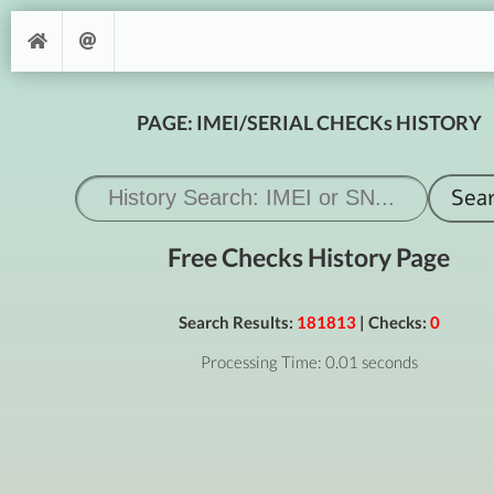
PAGE: IMEI/SERIAL CHECKs HISTORY
Free Checks History Page
Search Results:
181813
| Checks:
0
Processing Time: 0.01 seconds