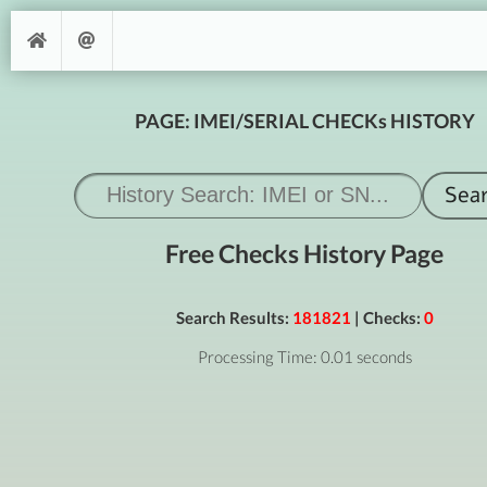
PAGE: IMEI/SERIAL CHECKs HISTORY
Free Checks History Page
Search Results:
181821
| Checks:
0
Processing Time: 0.01 seconds