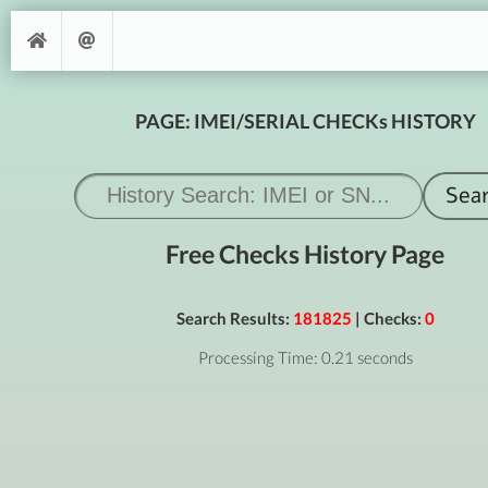
PAGE: IMEI/SERIAL CHECKs HISTORY
Free Checks History Page
Search Results:
181825
| Checks:
0
Processing Time: 0.21 seconds